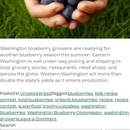
Washington blueberry growers are readying for
another blueberry season this summer. Eastern
Washington is well under way picking and shipping to
local grocery stores, restaurants, retail shops, and
across the globe. Western Washington will more than
double the state’s yields as it enters production.
Posted in
Uncategorized
Tagged
blueberries
,
kids recipe
contest
,
local bueberries
,
organic blueberries
,
recipe
,
recipe
contest
,
superfood
,
trophy cupcakes
,
washington
blueberries
,
Washington Blueberry Commission
,
washington
on
growers
Leave a Comment
Washington
Search