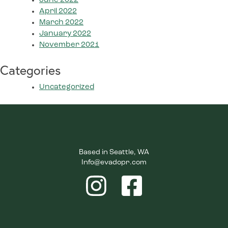
June 2022
April 2022
March 2022
January 2022
November 2021
Categories
Uncategorized
Based in Seattle, WA
Info@evadopr.com