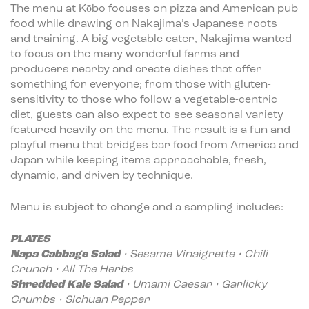
The menu at Kōbo focuses on pizza and American pub
food while drawing on Nakajima’s Japanese roots
and training. A big vegetable eater, Nakajima wanted
to focus on the many wonderful farms and
producers nearby and create dishes that offer
something for everyone; from those with gluten-
sensitivity to those who follow a vegetable-centric
diet, guests can also expect to see seasonal variety
featured heavily on the menu. The result is a fun and
playful menu that bridges bar food from America and
Japan while keeping items approachable, fresh,
dynamic, and driven by technique.
Menu is subject to change and a sampling includes:
PLATES
Napa Cabbage Salad
• Sesame Vinaigrette • Chili
Crunch • All The Herbs
Shredded Kale Salad
• Umami Caesar • Garlicky
Crumbs • Sichuan Pepper