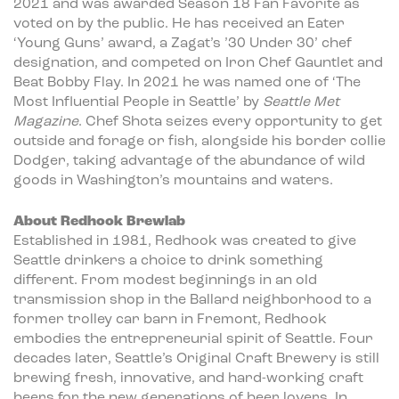
2021 and was awarded Season 18 Fan Favorite as
voted on by the public. He has received an Eater
‘Young Guns’ award, a Zagat’s ’30 Under 30’ chef
designation, and competed on Iron Chef Gauntlet and
Beat Bobby Flay. In 2021 he was named one of ‘The
Most Influential People in Seattle’ by
Seattle Met
Magazine
. Chef Shota seizes every opportunity to get
outside and forage or fish, alongside his border collie
Dodger, taking advantage of the abundance of wild
goods in Washington’s mountains and waters.
About Redhook Brewlab
Established in 1981, Redhook was created to give
Seattle drinkers a choice to drink something
different. From modest beginnings in an old
transmission shop in the Ballard neighborhood to a
former trolley car barn in Fremont, Redhook
embodies the entrepreneurial spirit of Seattle. Four
decades later, Seattle’s Original Craft Brewery is still
brewing fresh, innovative, and hard-working craft
beers for the new generations of beer lovers. In