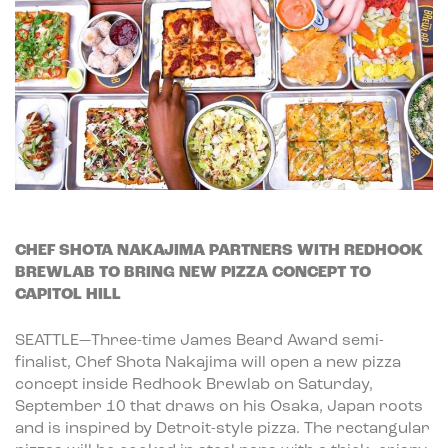
CHEF SHOTA NAKAJIMA PARTNERS WITH REDHOOK
BREWLAB TO BRING NEW PIZZA CONCEPT TO
CAPITOL HILL
SEATTLE—Three-time James Beard Award semi-
finalist, Chef Shota Nakajima will open a new pizza
concept inside Redhook Brewlab on Saturday,
September 10 that draws on his Osaka, Japan roots
and is inspired by Detroit-style pizza. The rectangular