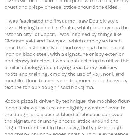
pizzas will be cooked in steel pans with a thick, crispy
crust and crispy cheese lattice around the sides.
“I was fascinated the first time I saw Detroit-style
pizza. Having trained in Osaka, which is known as the
“starch city” of Japan, I was inspired by things like
Okonomiyaki and Takoyaki, which employ a starch
base that is generally cooked over high heat in cast
iron or black steel, with a signature crispy exterior
and chewy interior. It was a natural step to utilize this
similar ideology, and staying true to my culinary
roots and training, employ the use of koji, nori, and
mochiko flour to achieve both umami and a heavenly
texture for our dough,” said Nakajima.
Kōbo’s pizza is driven by technique: the mochiko flour
lends a chewy texture and slightly sweeter flavor to
the dough, and a secret blend of cheeses achieves
the signature crunchy-cheese lattice around the
edge. The contrast in the chewy, fluffy pizza dough
and crispy, crunchy edges gives a unique experience