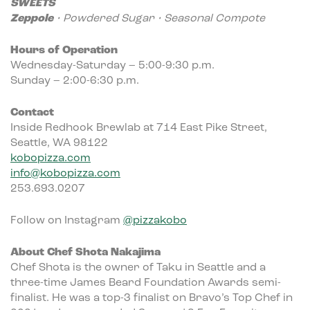
SWEETS
Zeppole
• Powdered Sugar • Seasonal Compote
Hours of Operation
Wednesday-Saturday – 5:00-9:30 p.m.
Sunday – 2:00-6:30 p.m.
Contact
Inside Redhook Brewlab at 714 East Pike Street,
Seattle, WA 98122
kobopizza.com
info@kobopizza.com
253.693.0207
Follow on Instagram
@pizzakobo
About Chef Shota Nakajima
Chef Shota is the owner of Taku in Seattle and a
three-time James Beard Foundation Awards semi-
finalist. He was a top-3 finalist on Bravo’s Top Chef in