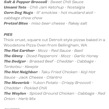
Salt & Pepper Broccoli
•
Sweet Chili Sauce
Umami Tots
•
Chili Jam Ketchup • Nostalgia
Corn Dog Nugs
• lil’ smokies • hot mustard aioli •
cabbage chow chow
Pretzel Bites
• miso beer cheese • flakey salt
PIES
Thick crust, square cut Detroit-style pizzas baked in a
Woodstone Pizza Oven from Bellingham, WA
The Flat Earther
•
Mozz • Red Sauce • Basil
The Ginny
• Diced Pepperoni • Mozz • Garlic Honey
The Dodger
• Braised Beef • Cheddar • Cabbage •
Tonkotsu • Kewpie
The Hot Neighbor
• Taku Fried Chicken • Koji Hot
Sauce • Jack Cheese • Cilantro
The Maverick
• Yukon Potato • Crispy Broccoli •
Cheddar • Pickled Chili
The Waylon
• Spiced Ground Chicken • Cabbage • Red
Onion • Herb Mix