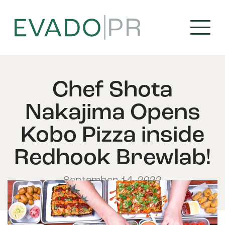
Skip
to
content
Chef Shota
Nakajima Opens
Kobo Pizza inside
Redhook Brewlab!
September 14, 2022