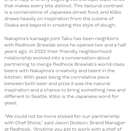
that makes every bite distinct. This textural contrast
is a cornerstone of Japanese street food, and Kōbo
draws heavily on inspiration from the cuisine of
Osaka and beyond in creating this style of dough.
Nakajima’s karaage joint Taku has been neighbors
with Redhook Brewlab since he opened two and a half
years ago. In 2022 their friendly neighborhood
relationship evolved into a conversation about
partnering to merge Redhook Brewlab’s world-class
beers with Nakajima’s creativity and talent in the
kitchen. With yeast being the correlative piece
between both beer and pizza it was the natural
inspiration and a chance to bring something new and
different to Seattle. Kōbo is the Japanese word for
yeast.
“We could not be more stoked for our partnership
with Chef Shota,” said Jason Dodson, Brand Manager
at Redhook. “Anytime you get to work with a chef of