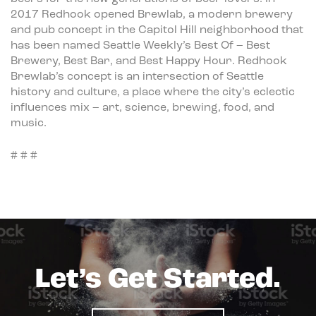
2017 Redhook opened Brewlab, a modern brewery
and pub concept in the Capitol Hill neighborhood that
has been named Seattle Weekly’s Best Of – Best
Brewery, Best Bar, and Best Happy Hour. Redhook
Brewlab’s concept is an intersection of Seattle
history and culture, a place where the city’s eclectic
influences mix – art, science, brewing, food, and
music.
# # #
Let’s Get Started.