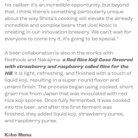
his caliber it’s an incredible opportunity, but beyond
that, I think there’s something particularly unique
about the way Shota’s cooking will elevate the already
incredible and complex beers that Joel Kosic is
creating in our innovation brewery. We can’t wait for
everyone to come try it, it’s going to be special.”
A beer collaboration is also in the works with
Redhook and Nakajima:
a Red Rice Koji Gose flavored
with strawberry and raspberry called Rice for the
Hill
. It is light, refreshing, and finished with a touch of
liquid koji, resulting in a super round flavor and
umami finish. The process began using cooked, short
grain rice from Japan that was inoculated with red
rice koji spores. Once fully fermented, it was cooked
into the beer, and after the first ferment was
finished, they added liquid koji, strawberry puree,
and raspberry puree.
Kōbo
Menu